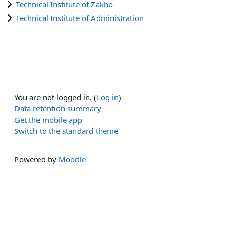
Technical Institute of Zakho
Technical Institute of Administration
You are not logged in. (
Log in
)
Data retention summary
Get the mobile app
Switch to the standard theme
Powered by
Moodle