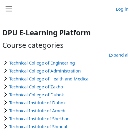
Skip to main content
Log in
Side panel
DPU E-Learning Platform
Course categories
Expand all
Technical College of Engineering
Technical College of Administration
Technical College of Health and Medical
Technical College of Zakho
Technical College of Duhok
Technical Institute of Duhok
Technical Institute of Amedi
Technical Institute of Shekhan
Technical Institute of Shingal